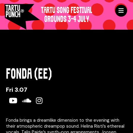
TARTU SONG FESTIVAL
GROUNDS 3-4 JULY
FONDA (EE)
Fri 3.07
Youtube
Soundcloud
Instagram
Fonda brings a dreamlike dimension to the evening with
their atmospheric dreampop sound. Helina Risti’s ethereal
vocals, Talis Paide’s synth-pop arrangements, Joosep