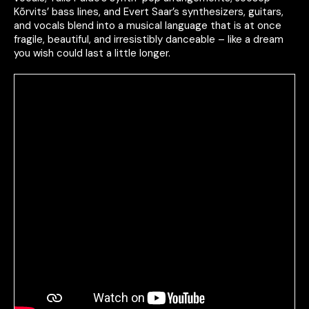
Kõrvits’ bass lines, and Evert Saar’s synthesizers, guitars,
and vocals blend into a musical language that is at once
fragile, beautiful, and irresistibly danceable – like a dream
you wish could last a little longer.