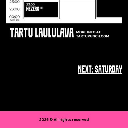
NEXT:
SATURDAY
POST
NAVIGATION
2026 © All rights reserved