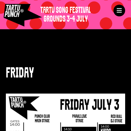
TARTU SONG FESTIVAL
GROUNDS 3-4 JULY
FRIDAY