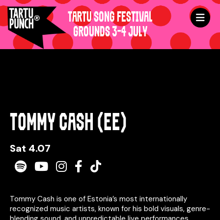
TARTU SONG FESTIVAL
GROUNDS 3-4 JULY
TOMMY CASH (EE)
Sat 4.07
Spotify
Youtube
Instagram
Facebook
TikTok
Tommy Cash is one of Estonia’s most internationally
recognized music artists, known for his bold visuals, genre-
blending sound, and unpredictable live performances.