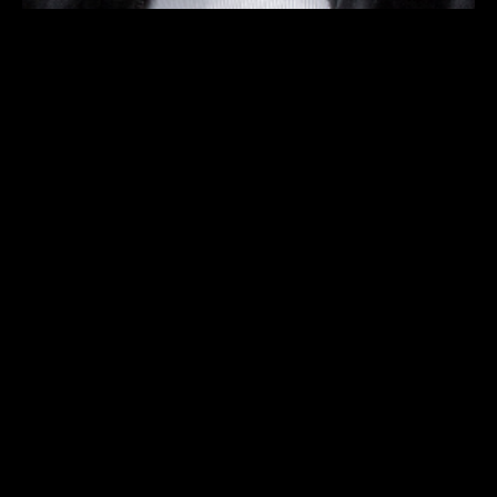
PROGRAM
TICKETS
INFO