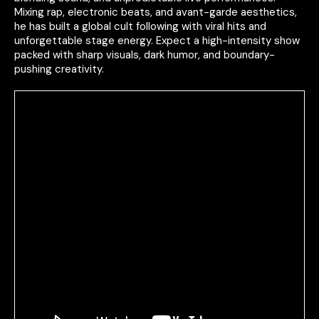
Mixing rap, electronic beats, and avant-garde aesthetics,
he has built a global cult following with viral hits and
unforgettable stage energy. Expect a high-intensity show
packed with sharp visuals, dark humor, and boundary-
pushing creativity.