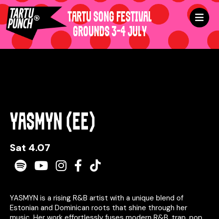
TARTU SONG FESTIVAL
GROUNDS 3-4 JULY
YASMYN (EE)
Sat 4.07
Spotify
Youtube
Instagram
Facebook
TikTok
YASMYN is a rising R&B artist with a unique blend of
Estonian and Dominican roots that shine through her
music. Her work effortlessly fuses modern R&B, trap, pop,