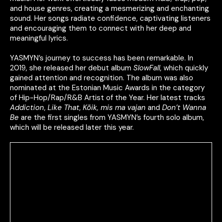
and house genres, creating a mesmerizing and enchanting
sound. Her songs radiate confidence, captivating listeners
and encouraging them to connect with her deep and
meaningful lyrics.
YASMYN’s journey to success has been remarkable. In
2019, she released her debut album
SlowFall
, which quickly
gained attention and recognition. The album was also
nominated at the Estonian Music Awards in the category
of Hip-Hop/Rap/R&B Artist of the Year. Her latest tracks
Addiction
,
Like That
,
Kõik, mis ma vajan
and
Don’t Wanna
Be
are the first singles from YASMYN’s fourth solo album,
which will be released later this year.