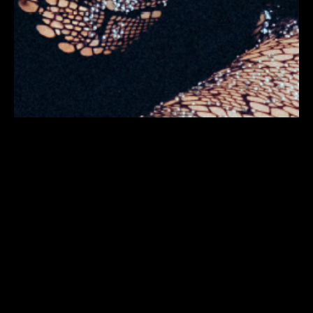
PROGRAM
TICKETS