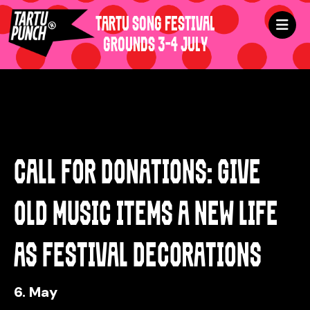
TARTU SONG FESTIVAL
GROUNDS 3-4 JULY
CALL FOR DONATIONS: GIVE
OLD MUSIC ITEMS A NEW LIFE
AS FESTIVAL DECORATIONS
6. May