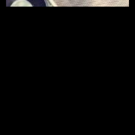
PROGRAM
TICKETS
INFO