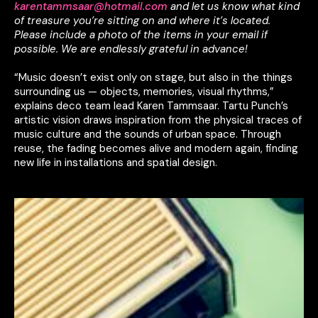
karentammsaar@hotmail.com
and let us know what kind
of treasure you’re sitting on and where it’s located.
Please include a photo of the items in your email if
possible.
We are endlessly grateful in advance!
“Music doesn’t exist only on stage, but also in the things
surrounding us — objects, memories, visual rhythms,”
explains deco team lead Karen Tammsaar. Tartu Punch’s
artistic vision draws inspiration from the physical traces of
music culture and the sounds of urban space. Through
reuse, the fading becomes alive and modern again, finding
new life in installations and spatial design.