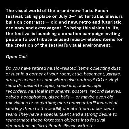
The visual world of the brand-new Tartu Punch
festival, taking place on July 3–4 at Tartu Laululava, is
built on contrasts — old and new, retro and futuristic,
ordinary and extravagant. To bring this vision to life,
the festival is launching a donation campaign inviting
people to contribute unused music-related items for
the creation of the festival’s visual environment.
Open Call:
Do you have retired music-related items collecting dust
or rust in a corner of your room, attic, basement, garage,
storage space, or somewhere else entirely? CD or vinyl
records, cassette tapes, speakers, radios, tape
recorders, musical instruments, posters, record sleeves,
cables, headphones, disco balls — or maybe even old
televisions or something more unexpected?
Instead of
sending them to the landfill, donate them to our deco
team! They have a special talent and a strong desire to
reincarnate these forgotten objects into festival
decorations at Tartu Punch.
Please write to: